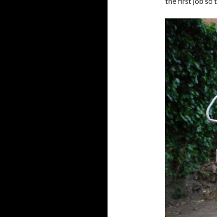
the first job so