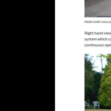
Media Credit: www.je
Right hand view
system which can
continuous ope