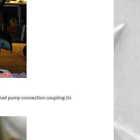
 fuel pump connection coupling (in