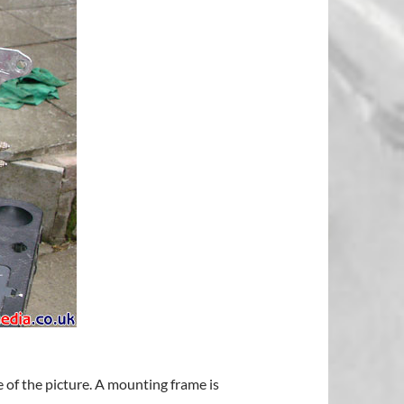
 of the picture. A mounting frame is