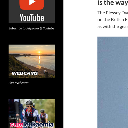
is the wa
The Plessey Dyn
on the British 
as with the gea
Subscribe to Jetpower @ Youtube
Live Webcams