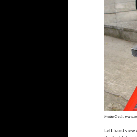
Media Credit: www.je
Left hand view 