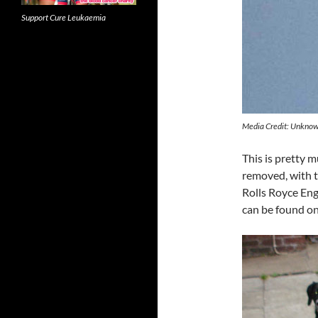
Support Cure Leukaemia
Media Credit: Unkno
This is pretty 
removed, with t
Rolls Royce Engi
can be found on