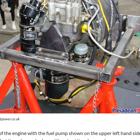
tpower.co.uk
of the engine with the fuel pump shown on the upper left hand side