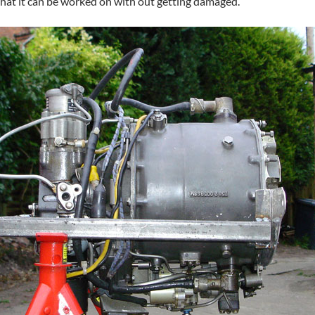
 that it can be worked on with out getting damaged.