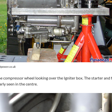
tpower.co.uk
he compressor wheel looking over the Igniter box. The starter and
arly seen in the centre.