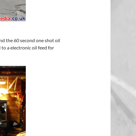
and the 60 second one shot oil
o a electronic oil feed for