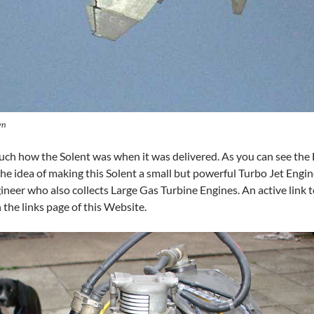
wn
much how the Solent was when it was delivered. As you can see the
he idea of making this Solent a small but powerful Turbo Jet Engi
neer who also collects Large Gas Turbine Engines. An active link to
 the links page of this Website.