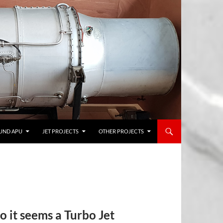
UND APU
JET PROJECTS
OTHER PROJECTS
so it seems a Turbo Jet