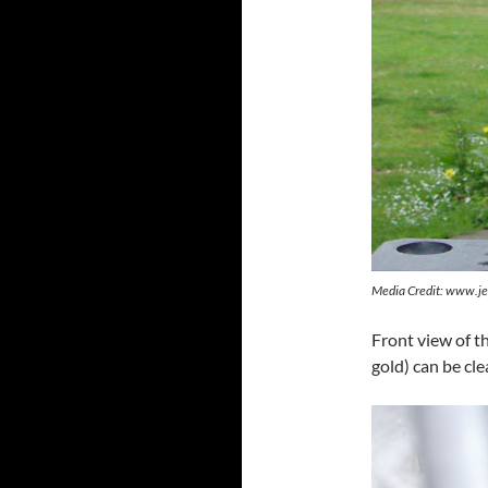
Media Credit: www.je
Front view of t
gold) can be cle