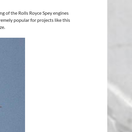
ing of the Rolls Royce Spey engines
emely popular for projects like this
ze.