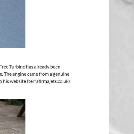
 Free Turbine has already been
ne. The engine came from a genuine
 his website (terrafirmajets.co.uk)