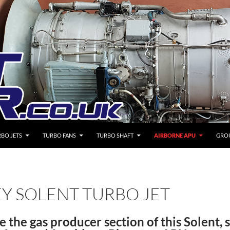
BO JETS
TURBO FANS
TURBO SHAFT
AIRBORNE APU
GRO
EY SOLENT TURBO JET
e the gas producer section of this Solent, 