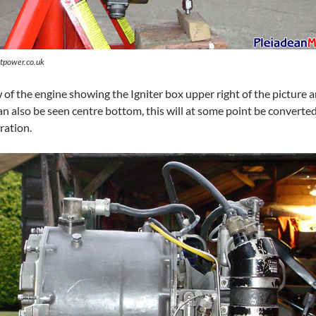
tpower.co.uk
 of the engine showing the Igniter box upper right of the picture 
 also be seen centre bottom, this will at some point be converted t
ration.