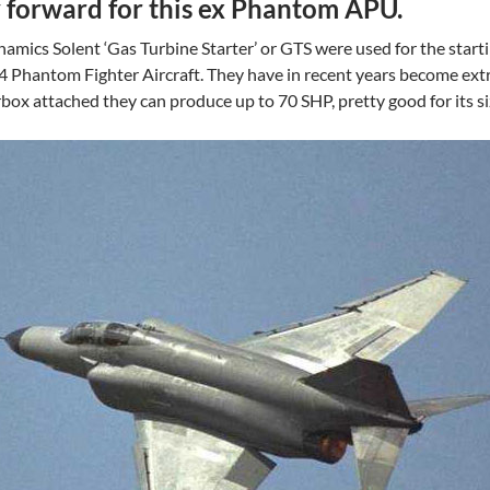
y forward for this ex Phantom APU.
amics Solent ‘Gas Turbine Starter’ or GTS were used for the start
F4 Phantom Fighter Aircraft. They have in recent years become extr
rbox attached they can produce up to 70 SHP, pretty good for its si