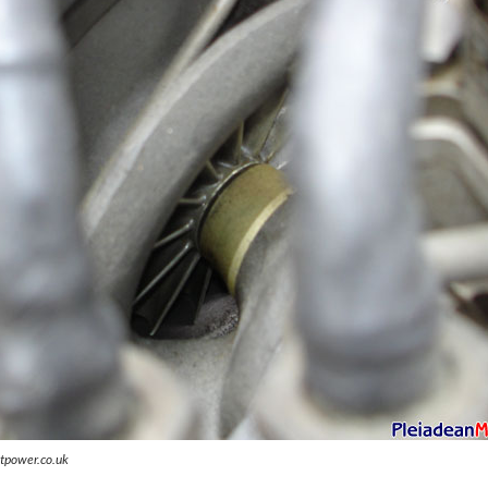
tpower.co.uk