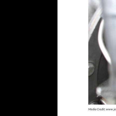
Media Credit: www.je