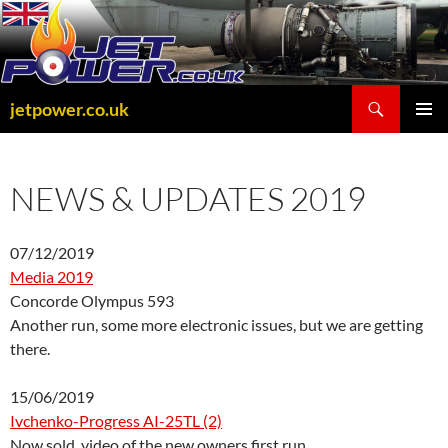
Skip
to
content
Search
jetpower.co.uk
PRIMAR
MENU
NEWS & UPDATES 2019
07/12/2019
Media 2019
Concorde Olympus 593
Another run, some more electronic issues, but we are getting
there.
15/06/2019
Ivchenko-Progress AI-25TL (2)
Now sold, video of the new owners first run.