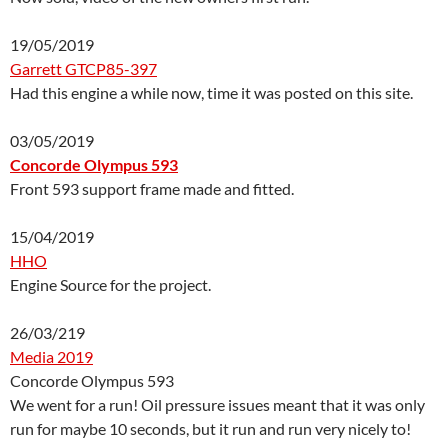
19/05/2019
Garrett GTCP85-397
Had this engine a while now, time it was posted on this site.
03/05/2019
Concorde Olympus 593
Front 593 support frame made and fitted.
15/04/2019
HHO
Engine Source for the project.
26/03/219
Media 2019
Concorde Olympus 593
We went for a run! Oil pressure issues meant that it was only
run for maybe 10 seconds, but it run and run very nicely to!