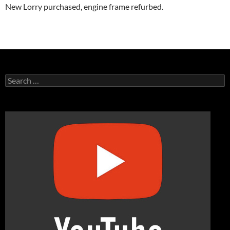
New Lorry purchased, engine frame refurbed.
Search
for: