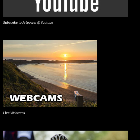
Subscribe to Jetpower @ Youtube
Live Webcams