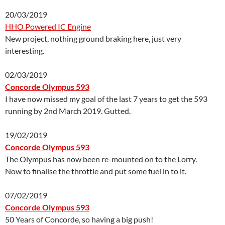
20/03/2019
HHO Powered IC Engine
New project, nothing ground braking here, just very
interesting.
02/03/2019
Concorde Olympus 593
I have now missed my goal of the last 7 years to get the 593
running by 2nd March 2019. Gutted.
19/02/2019
Concorde Olympus 593
The Olympus has now been re-mounted on to the Lorry.
Now to finalise the throttle and put some fuel in to it.
07/02/2019
Concorde Olympus 593
50 Years of Concorde, so having a big push!