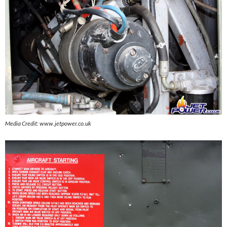
Media Credit: www.jetpower.co.uk