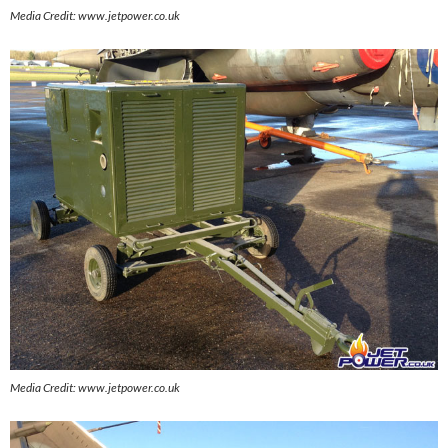
Media Credit: www.jetpower.co.uk
Media Credit: www.jetpower.co.uk