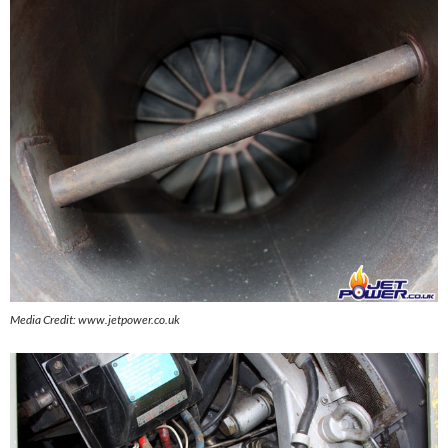
Media Credit: www.jetpower.co.uk