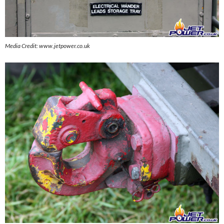
Media Credit: www.jetpower.co.uk