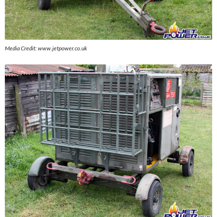
Media Credit: www.jetpower.co.uk