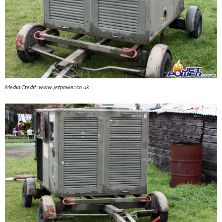
Media Credit: www.jetpower.co.uk