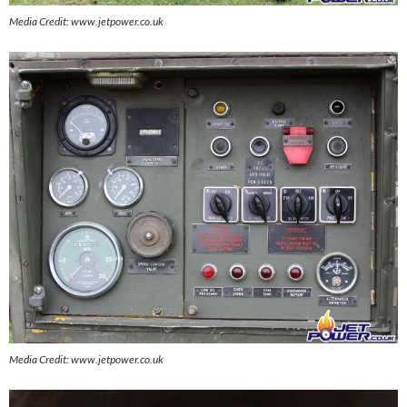
Media Credit: www.jetpower.co.uk
Media Credit: www.jetpower.co.uk