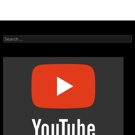
Search
for: