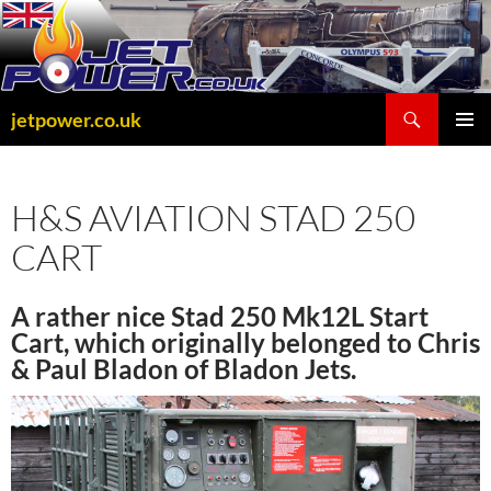
Skip
to
content
Search
jetpower.co.uk
PRIMAR
MENU
H&S AVIATION STAD 250
CART
A rather nice Stad 250 Mk12L Start
Cart, which originally belonged to Chris
& Paul Bladon of Bladon Jets.