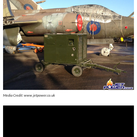
Media Credit: www.jetpower.co.uk