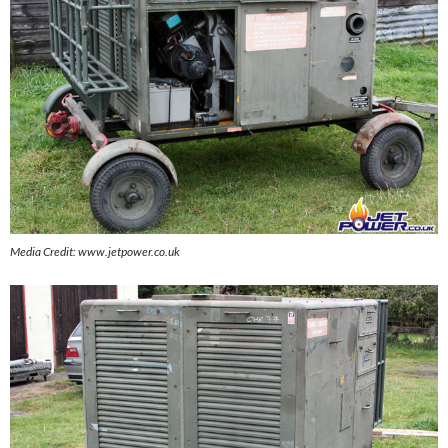
Media Credit: www.jetpower.co.uk