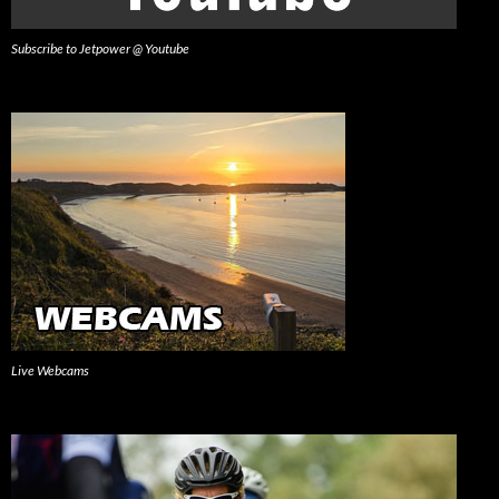
Subscribe to Jetpower @ Youtube
Live Webcams