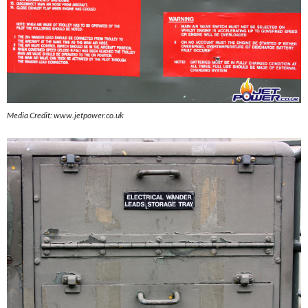
Media Credit: www.jetpower.co.uk